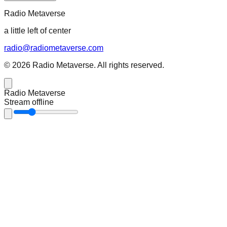
Radio Metaverse
a little left of center
radio@radiometaverse.com
©
2026
Radio Metaverse
. All rights reserved.
Radio Metaverse
Stream offline