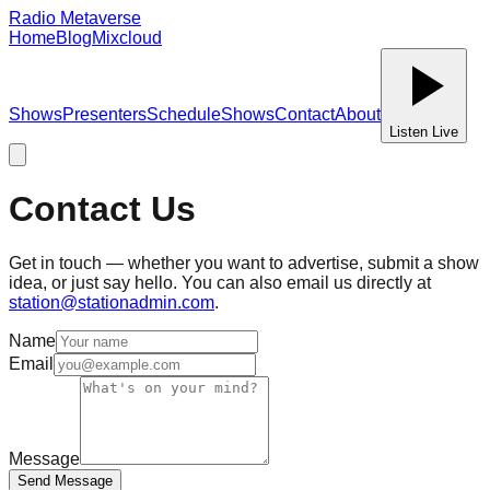
Radio Metaverse
Home
Blog
Mixcloud
Shows
Presenters
Schedule
Shows
Contact
About
Listen Live
Contact Us
Get in touch — whether you want to advertise, submit a show
idea, or just say hello. You can also email us directly at
station@stationadmin.com
.
Name
Email
Message
Send Message