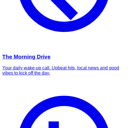
The Morning Drive
Your daily wake-up call. Upbeat hits, local news and good
vibes to kick off the day.