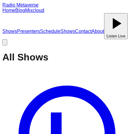
Radio Metaverse
Home
Blog
Mixcloud
Shows
Presenters
Schedule
Shows
Contact
About
Listen Live
All Shows