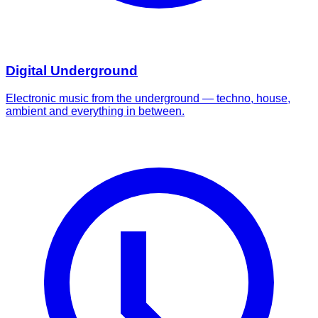
Digital Underground
Electronic music from the underground — techno, house,
ambient and everything in between.