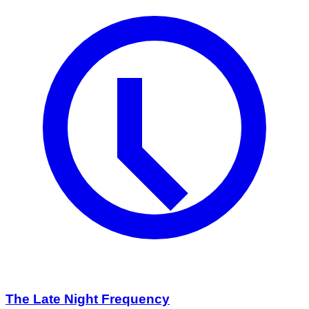
The Late Night Frequency