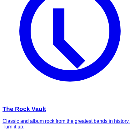
The Rock Vault
Classic and album rock from the greatest bands in history.
Turn it up.