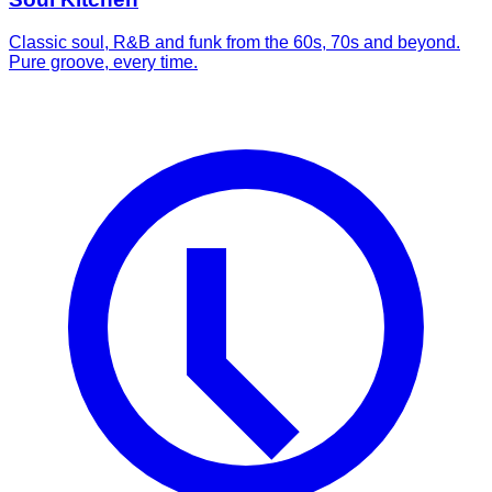
Classic soul, R&B and funk from the 60s, 70s and beyond.
Pure groove, every time.