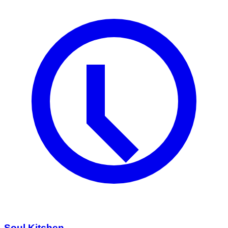
Soul Kitchen