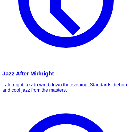
Jazz After Midnight
Late-night jazz to wind down the evening. Standards, bebop
and cool jazz from the masters.