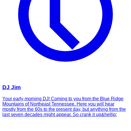
DJ Jim
Your early morning DJ! Coming to you from the Blue Ridge
Mountains of Northeast Tennessee. Here you will hear
mostly from the 60s to the present day, but anything from the
last seven decades might appear. So crank it up&hellip;