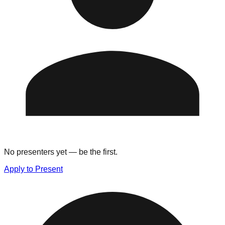
No presenters yet — be the first.
Apply to Present