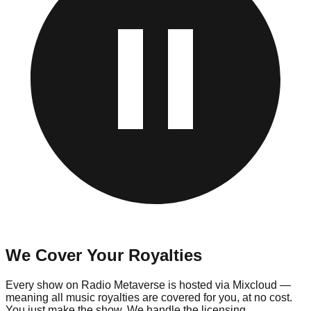
We Cover Your Royalties
Every show on Radio Metaverse is hosted via Mixcloud —
meaning all music royalties are covered for you, at no cost.
You just make the show. We handle the licensing.