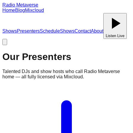
Radio Metaverse
Home
Blog
Mixcloud
Shows
Presenters
Schedule
Shows
Contact
About
Listen Live
Our Presenters
Talented DJs and show hosts who call Radio Metaverse
home — all fully licensed via Mixcloud.