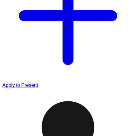
Apply to Present